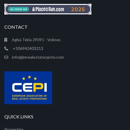
CONTACT
Aghia Tekla 29091 - Volimes
+306942403213
info@jmrealestatezante.com
QUICK LINKS
Properties