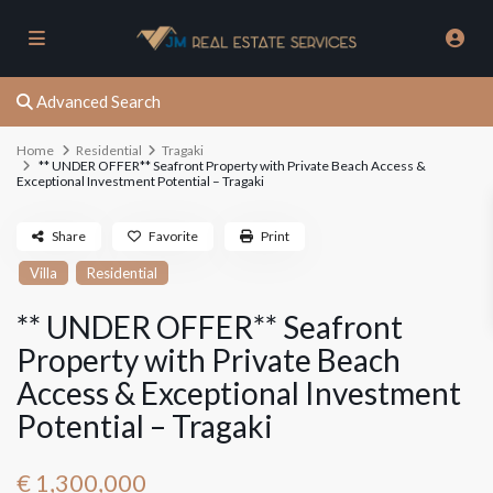
Advanced Search
Home
Residential
Tragaki
** UNDER OFFER** Seafront Property with Private Beach Access &
Exceptional Investment Potential – Tragaki
Share
Favorite
Print
Villa
Residential
** UNDER OFFER** Seafront
Property with Private Beach
Access & Exceptional Investment
Potential – Tragaki
€ 1,300,000