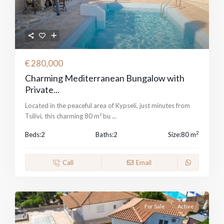
€ 280,000
Charming Mediterranean Bungalow with
Private...
Located in the peaceful area of Kypseli, just minutes from
Tsilivi, this charming 80 m² bu
...
2
Beds:
2
Baths:
2
Size:
80 m
Call
Email
For Sale
Active