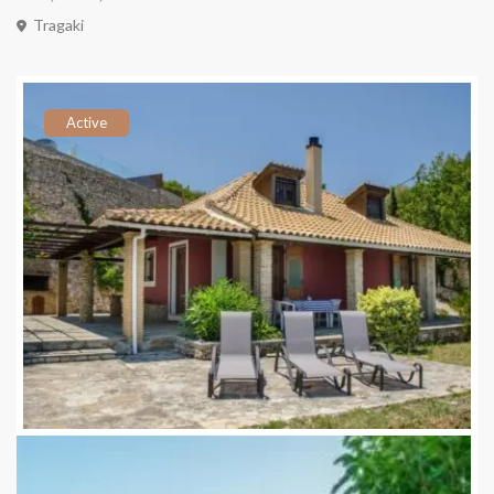
Tragaki
Active