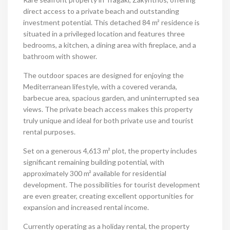
direct access to a private beach and outstanding
investment potential. This detached 84 m² residence is
situated in a privileged location and features three
bedrooms, a kitchen, a dining area with fireplace, and a
bathroom with shower.
The outdoor spaces are designed for enjoying the
Mediterranean lifestyle, with a covered veranda,
barbecue area, spacious garden, and uninterrupted sea
views. The private beach access makes this property
truly unique and ideal for both private use and tourist
rental purposes.
Set on a generous 4,613 m² plot, the property includes
significant remaining building potential, with
approximately 300 m² available for residential
development. The possibilities for tourist development
are even greater, creating excellent opportunities for
expansion and increased rental income.
Currently operating as a holiday rental, the property