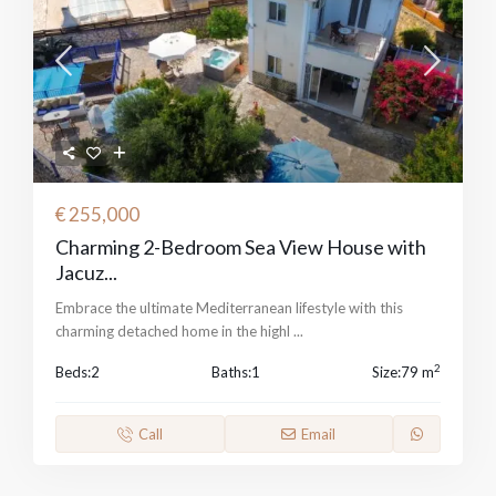
€ 255,000
Charming 2-Bedroom Sea View House with
Jacuz...
Embrace the ultimate Mediterranean lifestyle with this
charming detached home in the highl
...
2
Beds:
2
Baths:
1
Size:
79 m
Call
Email