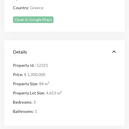
Country:
Greece
Open In Google Maps
Details
Property Id :
52321
Price:
€ 1,300,000
2
Property Size:
84 m
2
Property Lot Size:
4,613 m
Bedrooms:
3
Bathrooms:
1