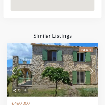
Similar Listings
For Sale
€ 460,000