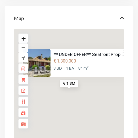
Map
** UNDER OFFER** Seafront Prop...
€ 1,300,000
2
3 BD
1 BA
84 m
€ 1.3M