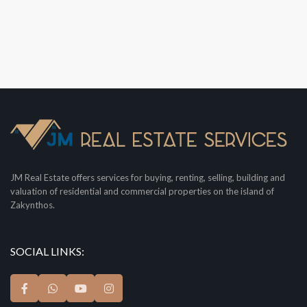
JM Real Estate offers services for buying, renting, selling, building and
valuation of residential and commercial properties on the island of
Zakynthos.
SOCIAL LINKS: