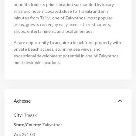
benefits from its prime location surrounded by luxury
villas and hotels. Located close to Tragaki and only
minutes from Tsilivi, one of Zakynthos’ most popular
areas, guests can enjoy easy access to restaurants,
shops, entertainment, and local amenities.
A rare opportunity to acquire a beachfront property with
private beach access, stunning sea views, and
exceptional development potential in one of Zakynthos’
most desirable locations.
Adresse
City:
Tragaki
State/County:
Zakynthos
Zip:
291 00