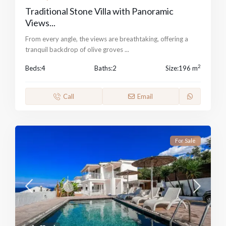
Traditional Stone Villa with Panoramic
Views...
From every angle, the views are breathtaking, offering a
tranquil backdrop of olive groves
...
2
Beds:
4
Baths:
2
Size:
196 m
Call
Email
For Sale