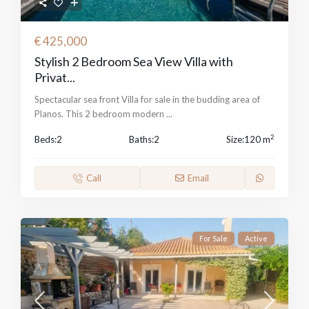
€ 425,000
Stylish 2 Bedroom Sea View Villa with
Privat...
Spectacular sea front Villa for sale in the budding area of
Planos. This 2 bedroom modern
...
2
Beds:
2
Baths:
2
Size:
120 m
Call
Email
For Sale
Active