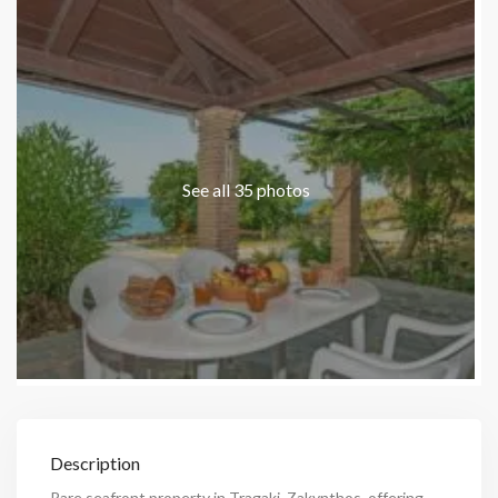
See all 35 photos
Description
Rare seafront property in Tragaki, Zakynthos, offering