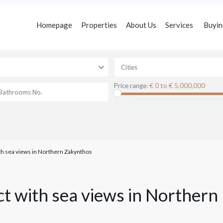
Homepage
Properties
About Us
Services
Buyin
s
Cities
€ 0 to € 5,000,000
Price range:
ith sea views in Northern Zakynthos
ect with sea views in Northern