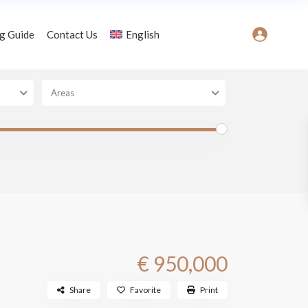
g Guide
Contact Us
English
Areas
€ 950,000
Share
Favorite
Print