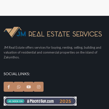
JM Real Estate offers services for buying, renting, selling, building and
valuation of residential and commercial properties on the island of
Zakynthos.
SOCIAL LINKS: