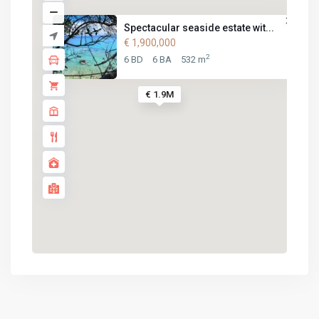
Spectacular seaside estate wit...
€ 1,900,000
2
6 BD
6 BA
532 m
€ 1.9M