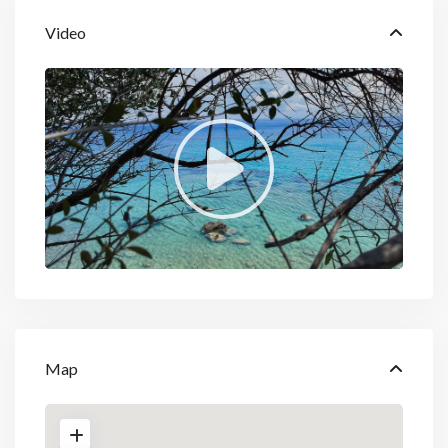
Video
Map