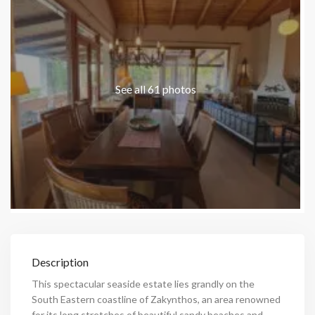
See all 61 photos
Description
This spectacular seaside estate lies grandly on the
South Eastern coastline of Zakynthos, an area renowned
for its long stretches of beautiful sandy beaches and