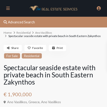
Advanced Search
Home
Residential
Ano Vasilikos
Spectacular seaside estate with private beach in South Eastern Zakynthos
Share
Favorite
Print
For Sale
Residential
Spectacular seaside estate with
private beach in South Eastern
Zakynthos
€ 1,900,000
Ano Vasilikos, Greece,
Ano Vasilikos