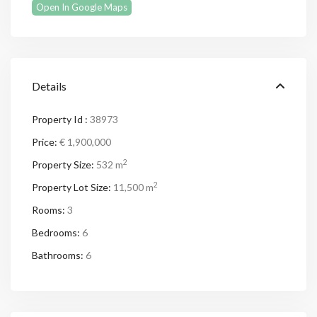
Open In Google Maps
Details
Property Id :
38973
Price:
€ 1,900,000
2
Property Size:
532 m
2
Property Lot Size:
11,500 m
Rooms:
3
Bedrooms:
6
Bathrooms:
6