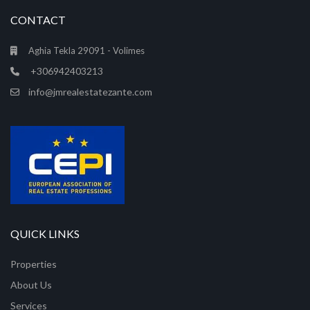
CONTACT
Aghia Tekla 29091 - Volimes
+306942403213
info@jmrealestatezante.com
QUICK LINKS
Properties
About Us
Services