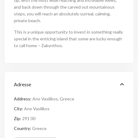
tip; with the most wide reaching and incredible views,
and back down through the carved out mountainous
steps, you will reach an absolutely surreal, calming,
private beach.
This is a unique opportunity to invest in something really
special in the enticing island that some are lucky enough
to call home – Zakynthos.
Adresse
Address:
Ano Vasilikos, Greece
City:
Ano Vasilikos
Zip:
291 00
Country:
Greece