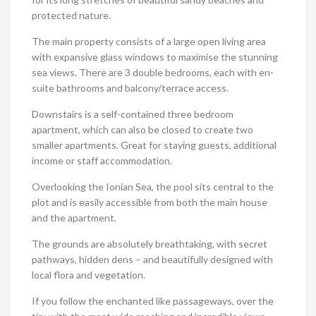
protected nature.
The main property consists of a large open living area
with expansive glass windows to maximise the stunning
sea views. There are 3 double bedrooms, each with en-
suite bathrooms and balcony/terrace access.
Downstairs is a self-contained three bedroom
apartment, which can also be closed to create two
smaller apartments. Great for staying guests, additional
income or staff accommodation.
Overlooking the Ionian Sea, the pool sits central to the
plot and is easily accessible from both the main house
and the apartment.
The grounds are absolutely breathtaking, with secret
pathways, hidden dens – and beautifully designed with
local flora and vegetation.
If you follow the enchanted like passageways, over the