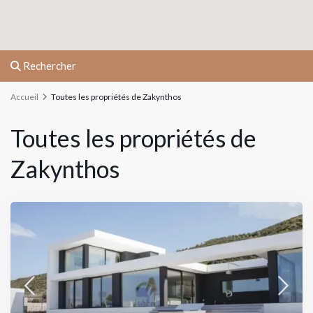
Rechercher
Accueil
Toutes les propriétés de Zakynthos
Toutes les propriétés de
Zakynthos