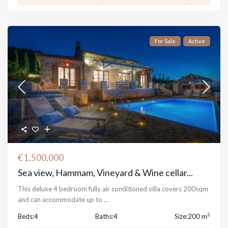
For Sale
Active
€ 1,500,000
Sea view, Hammam, Vineyard & Wine cellar...
This deluxe 4 bedroom fully air conditioned villa covers 200sqm
and can accommodate up to
...
2
Beds:
4
Baths:
4
Size:
200 m