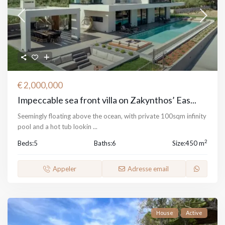
€ 2,000,000
Impeccable sea front villa on Zakynthos’ Eas...
Seemingly floating above the ocean, with private 100sqm infinity
pool and a hot tub lookin
...
2
Beds:
5
Baths:
6
Size:
450 m
Appeler
Adresse email
House
Active