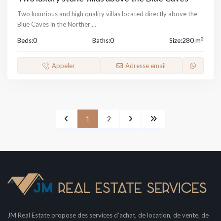
Two luxurious and high quality villas located directly above the
Blue Caves in the Norther
...
2
Beds:
0
Baths:
0
Size:
280 m
Appeler
Adresse email
1
2
JM Real Estate propose des services d’achat, de location, de vente, de