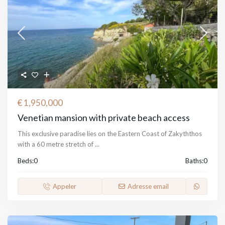
€ 1,950,000
Venetian mansion with private beach access
This exclusive paradise lies on the Eastern Coast of Zakyththos
with a 60 metre stretch of
...
Beds:
0
Baths:
0
Appeler
Adresse email