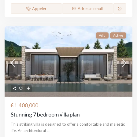
Appeler
Adresse email
Villa
Active
€ 1,400,000
Stunning 7 bedroom villa plan
This striking villa is designed to offer a comfortable and majestic
life. An architectural
...