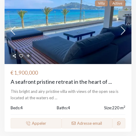
Villa
Active
€ 1,900,000
A seafront pristine retreat in the heart of ...
This bright and airy pristine villa with views of the open sea is
located at the waters ed
...
2
Beds:
4
Baths:
4
Size:
220 m
Appeler
Adresse email