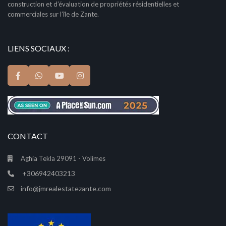
construction et d’évaluation de propriétés résidentielles et
commerciales sur l’île de Zante.
LIENS SOCIAUX :
CONTACT
Aghia Tekla 29091 - Volimes
+306942403213
info@jmrealestatezante.com