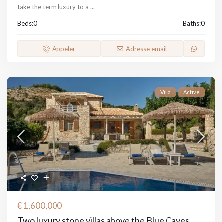
take the term luxury to a
...
Beds:
0
Baths:
0
Appeler
Adresse email
Villa
Active
€ 1,600,000
Two luxury stone villas above the Blue Caves