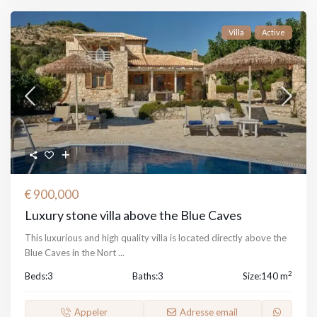
Villa
Active
€ 900,000
Luxury stone villa above the Blue Caves
This luxurious and high quality villa is located directly above the
Blue Caves in the Nort
...
2
Beds:
3
Baths:
3
Size:
140 m
Appeler
Adresse email