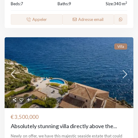
2
Beds:
7
Baths:
9
Size:
340 m
Appeler
Adresse email
Villa
€ 3,500,000
Absolutely stunning villa directly above the...
Newly on offer, we have this majestic seaside estate that could