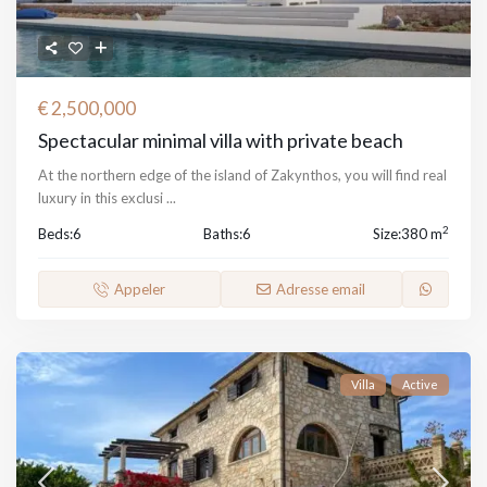
€ 2,500,000
Spectacular minimal villa with private beach
At the northern edge of the island of Zakynthos, you will find real
luxury in this exclusi
...
2
Beds:
6
Baths:
6
Size:
380 m
Appeler
Adresse email
Villa
Active