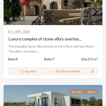
€ 1,095,000
Luxury complex of stone villa's overloo...
This beautiful stone villa consists of a first floor and two floors.
The villa is surround
...
2
Beds:
8
Baths:
7
Size:
215 m
Appeler
Adresse email
For Sale
Active