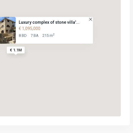
Luxury complex of stone villa'...
€ 1,095,000
2
8 BD
7 BA
215 m
€ 1.1M