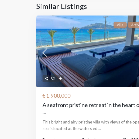
Similar Listings
Villa
Acti
€ 1,900,000
A seafront pristine retreat in the heart 
...
This bright and airy pristine villa with views of the op
sea is located at the waters ed
...