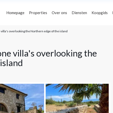
Homepage
Properties
Over ons
Diensten
Koopgids
villa's overlooking the Northern edge of the island
s
Plaatsen
€ 0 naar € 5,000,000
Prijsbereik:
ne villa's overlooking the
island