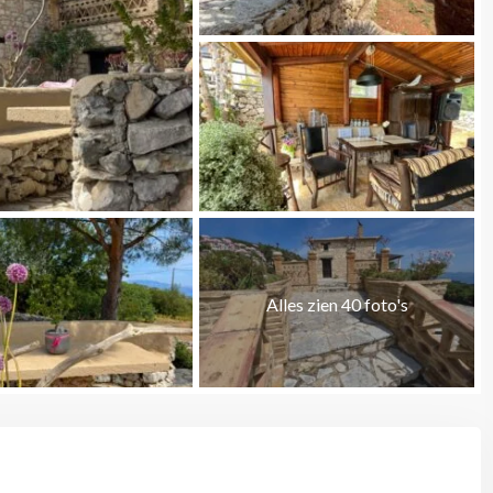
Alles zien 40 foto's