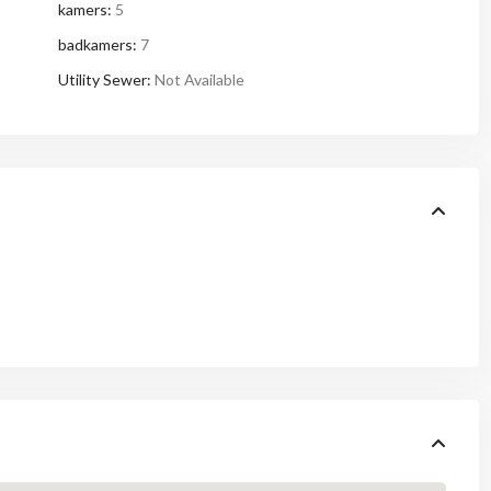
kamers:
5
badkamers:
7
Utility Sewer:
Not Available