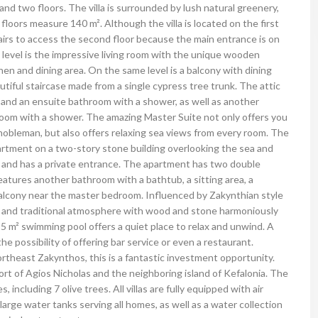
r and two floors. The villa is surrounded by lush natural greenery,
loors measure 140 m². Although the villa is located on the first
airs to access the second floor because the main entrance is on
t level is the impressive living room with the unique wooden
tchen and dining area. On the same level is a balcony with dining
utiful staircase made from a single cypress tree trunk. The attic
 and an ensuite bathroom with a shower, as well as another
room with a shower. The amazing Master Suite not only offers you
 nobleman, but also offers relaxing sea views from every room.
The
apartment on a two-story stone building overlooking the sea and
oor and has a private entrance. The apartment has two double
atures another bathroom with a bathtub, a sitting area, a
balcony near the master bedroom. Influenced by Zakynthian style
ant and traditional atmosphere with wood and stone harmoniously
5 m² swimming pool offers a quiet place to relax and unwind. A
he possibility of offering bar service or even a restaurant.
rtheast Zakynthos, this is a fantastic investment opportunity.
rt of Agios Nicholas and the neighboring island of Kefalonia.
The
s, including 7 olive trees.
All villas are fully equipped with air
arge water tanks serving all homes, as well as a water collection