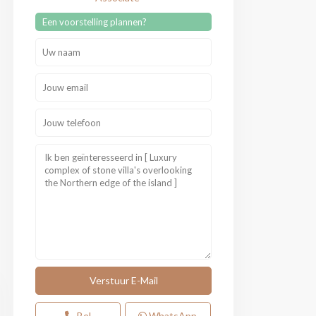
Een voorstelling plannen?
Bel
WhatsApp