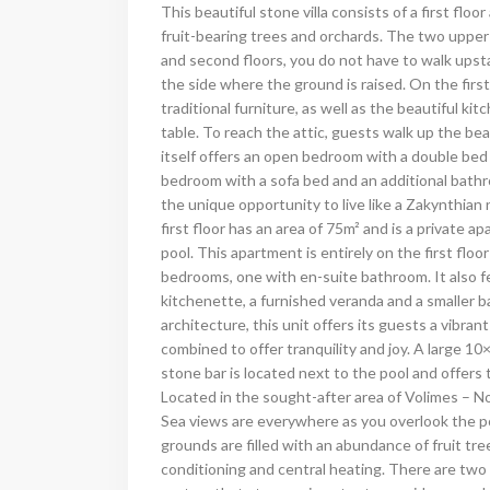
This beautiful stone villa consists of a first floo
fruit-bearing trees and orchards.
The two upper f
and second floors, you do not have to walk upst
the side where the ground is raised. On the firs
traditional furniture, as well as the beautiful ki
table. To reach the attic, guests walk up the bea
itself offers an open bedroom with a double bed
bedroom with a sofa bed and an additional bath
the unique opportunity to live like a Zakynthian
first floor has an area of 75m² and is a private 
pool. This apartment is entirely on the first fl
bedrooms, one with en-suite bathroom. It also fe
kitchenette, a furnished veranda and a smaller 
architecture, this unit offers its guests a vibr
combined to offer tranquility and joy.
A large 10×
stone bar is located next to the pool and offers t
Located in the sought-after area of Volimes – No
Sea views are everywhere as you overlook the po
grounds are filled with an abundance of fruit tree
conditioning and central heating. There are two l