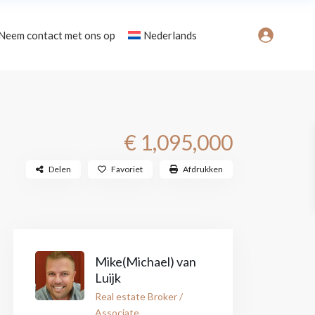
Neem contact met ons op
Nederlands
Gebieden
€ 1,095,000
Delen
Favoriet
Afdrukken
Mike(Michael) van
Luijk
Real estate Broker /
Associate