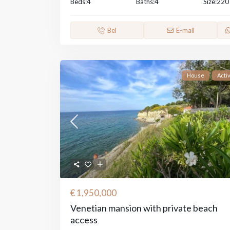
Beds:
4
Baths:
4
Size:
220
Bel
E-mail
House
Acti
€ 1,950,000
Venetian mansion with private beach
access