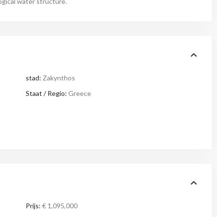
ogical water structure.
stad:
Zakynthos
Staat / Regio:
Greece
Prijs:
€ 1,095,000