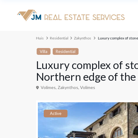
geavanceerd zoeken
Huis
Residential
Zakynthos
Luxury complex of stone 
Types
Type
Villa
Residential
Luxury complex of sto
Northern edge of the 
Volimes,
Zakynthos
,
Volimes
Active