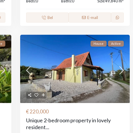
 m
Beds:
0
Baths:
0
Size:
49,840 m
Bel
E-mail
ve
House
Active
€ 220,000
Unique 2-bedroom property in lovely
resident...