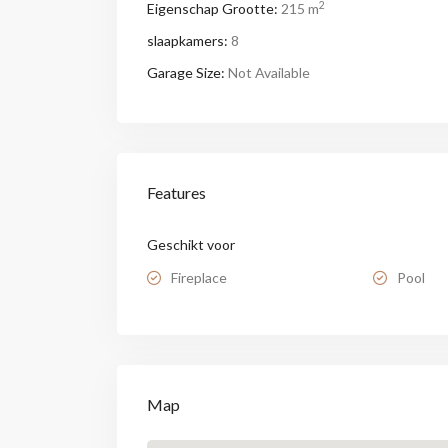
2
Eigenschap Grootte:
215 m
slaapkamers:
8
Garage Size:
Not Available
Features
Geschikt voor
Fireplace
Pool
Map