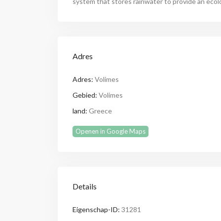
system that stores rainwater to provide an ecol
Adres
Adres:
Volimes
Gebied:
Volimes
land:
Greece
Openen in Google Maps
Details
Eigenschap-ID:
31281