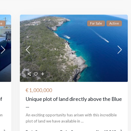
ve
For Sale
Active
€ 1,000,000
of
Unique plot of land directly above the Blue
...
en
An exciting opportunity has arisen with this incredible
plot of land we have available in
...
2
2