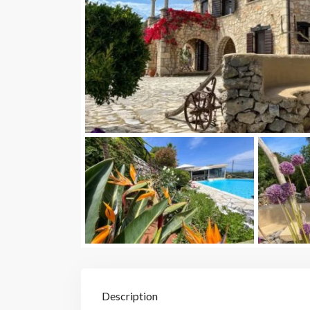
Description