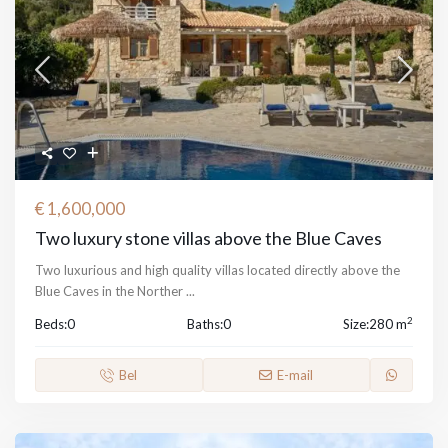
€ 1,600,000
Two luxury stone villas above the Blue Caves
Two luxurious and high quality villas located directly above the
Blue Caves in the Norther
...
2
Beds:
0
Baths:
0
Size:
280 m
Bel
E-mail