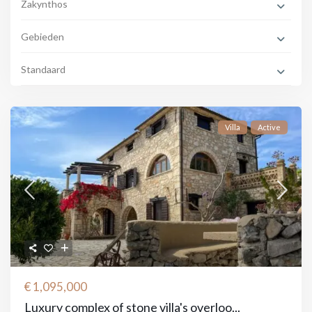
Zakynthos
Gebieden
Standaard
Villa
Active
€ 1,095,000
Luxury complex of stone villa's overloo...