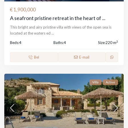
€ 1,900,000
A seafront pristine retreat in the heart of ...
This bright and airy pristine villa with views of the open sea is
located at the waters ed
...
2
Beds:
4
Baths:
4
Size:
220 m
Bel
E-mail
Villa
Active