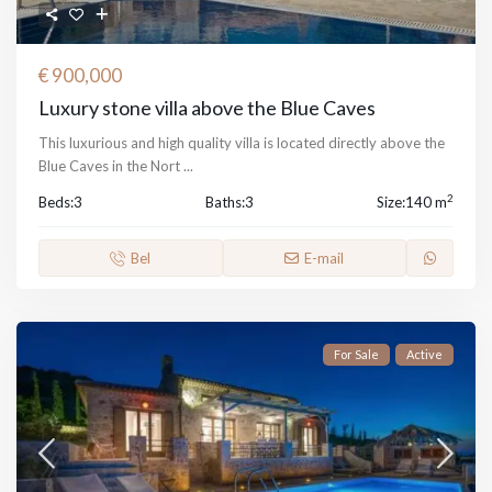
€ 900,000
Luxury stone villa above the Blue Caves
This luxurious and high quality villa is located directly above the
Blue Caves in the Nort
...
2
Beds:
3
Baths:
3
Size:
140 m
Bel
E-mail
For Sale
Active