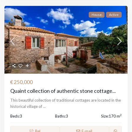
House
Active
€ 250,000
Quaint collection of authentic stone cottage...
This beautiful collection of traditional cottages are located in the
historical village of
...
2
Beds:
3
Baths:
3
Size:
170 m
Bel
E-mail