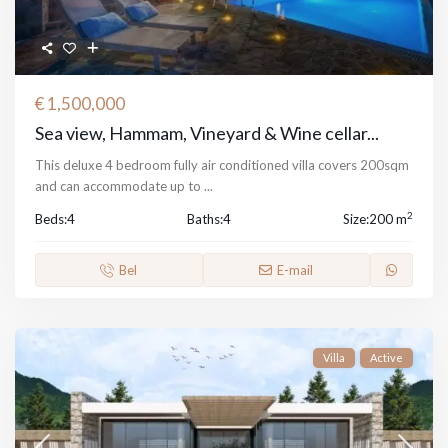
€ 1,500,000
Sea view, Hammam, Vineyard & Wine cellar...
This deluxe 4 bedroom fully air conditioned villa covers 200sqm
and can accommodate up to
...
2
Beds:
4
Baths:
4
Size:
200 m
Bel
E-mail
Villa
Active