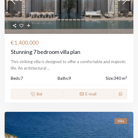
€ 1,400,000
Stunning 7 bedroom villa plan
This striking villa is designed to offer a comfortable and majestic
life. An architectural
...
2
Beds:
7
Baths:
9
Size:
340 m
Bel
E-mail
Villa