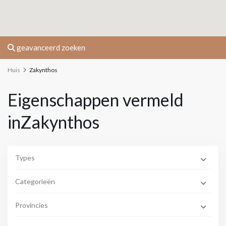
geavanceerd zoeken
Huis
Zakynthos
Eigenschappen vermeld
inZakynthos
Types
Categorieën
Provincies