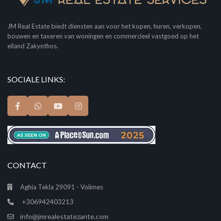
JM Real Estate biedt diensten aan voor het kopen, huren, verkopen,
bouwen en taxeren van woningen en commercieel vastgoed op het
eiland Zakynthos.
SOCIALE LINKS:
CONTACT
Aghia Tekla 29091 - Volimes
+306942403213
info@jmrealestatezante.com