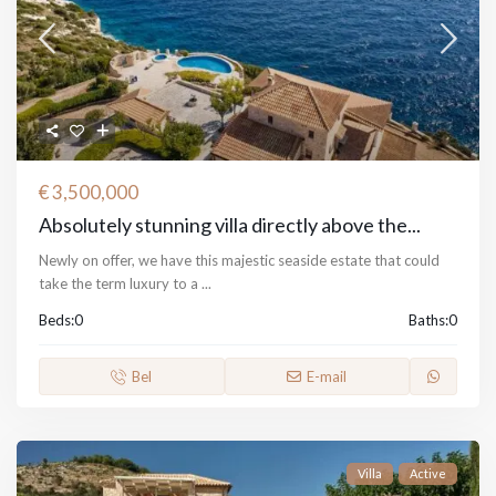
€ 3,500,000
Absolutely stunning villa directly above the...
Newly on offer, we have this majestic seaside estate that could
take the term luxury to a
...
Beds:
0
Baths:
0
Bel
E-mail
Villa
Active