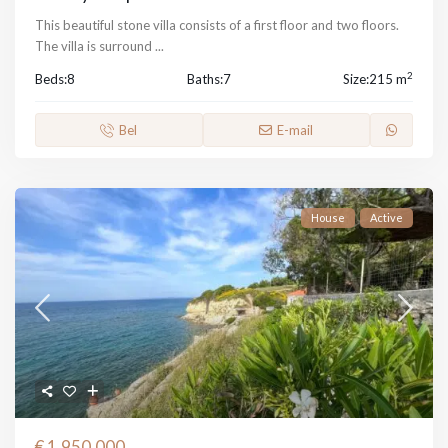
This beautiful stone villa consists of a first floor and two floors.
The villa is surround
...
2
Beds:
8
Baths:
7
Size:
215 m
Bel
E-mail
House
Active
€ 1,950,000