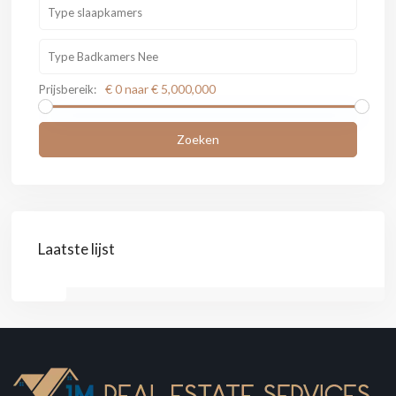
€ 0 naar € 5,000,000
Prijsbereik:
Zoeken
Laatste lijst