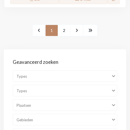
1
2
Geavanceerd zoeken
Types
Types
Plaatsen
Gebieden