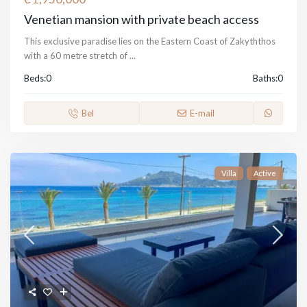
Venetian mansion with private beach access
This exclusive paradise lies on the Eastern Coast of Zakyththos
with a 60 metre stretch of
...
Beds:
0
Baths:
0
Bel
E-mail
Villa
Active