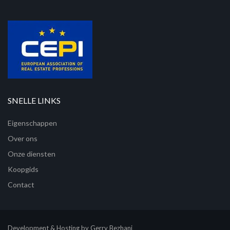
SNELLE LINKS
Eigenschappen
Over ons
Onze diensten
Koopgids
Contact
Development & Hosting by Gerry Bezhani