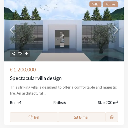
Villa
Active
€ 1,200,000
Spectacular villa design
This striking villa is designed to offer a comfortable and majestic
life. An architectural
...
2
Beds:
4
Baths:
6
Size:
200 m
Bel
E-mail