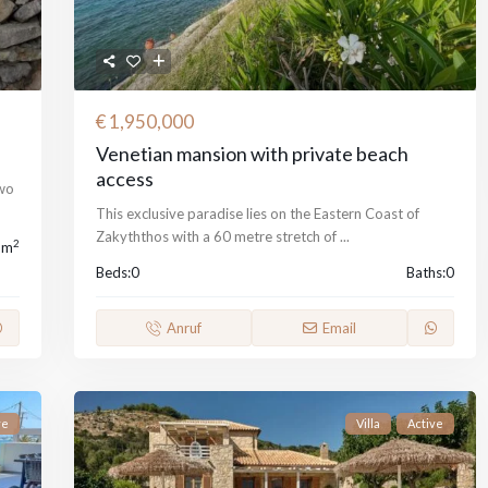
€ 1,950,000
Venetian mansion with private beach
access
two
This exclusive paradise lies on the Eastern Coast of
Zakyththos with a 60 metre stretch of
...
2
 m
Beds:
0
Baths:
0
Anruf
Email
ve
Villa
Active