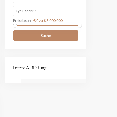
€ 0 zu € 5,000,000
Preisklasse:
Suche
Letzte Auflistung