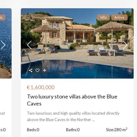
la
Villa
Active
€ 1,600,000
Two luxury stone villas above the Blue
Caves
hat
Two luxurious and high quality villas located directly
above the Blue Caves in the Norther
...
2
s:
0
Beds:
0
Baths:
0
Size:
280 m