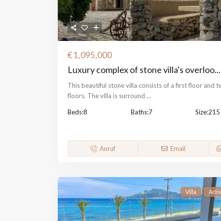
€ 1,095,000
Luxury complex of stone villa's overloo...
This beautiful stone villa consists of a first floor and 
floors. The villa is surround
...
Beds:
8
Baths:
7
Size:
215
Anruf
Email
Villa
Acti