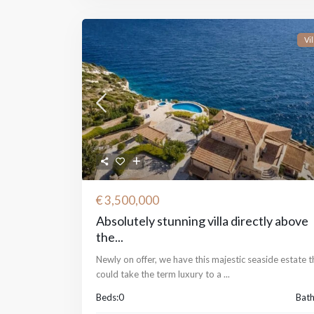
Vil
€ 3,500,000
Absolutely stunning villa directly above
the...
Newly on offer, we have this majestic seaside estate t
could take the term luxury to a
...
Beds:
0
Bath