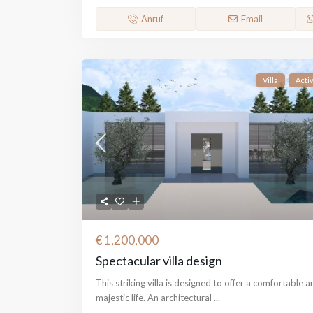
Anruf
Email
Villa
Acti
€ 1,200,000
Spectacular villa design
This striking villa is designed to offer a comfortable a
majestic life. An architectural
...