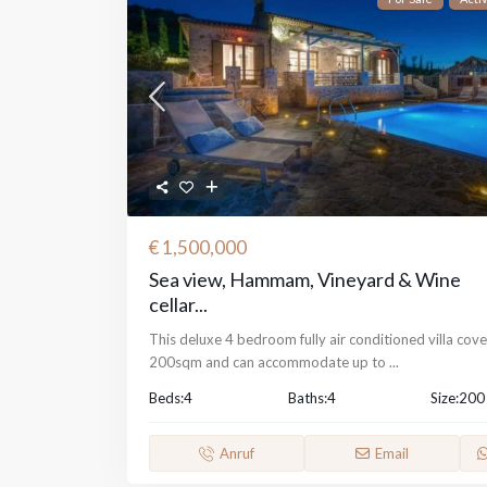
€ 1,500,000
Sea view, Hammam, Vineyard & Wine
cellar...
This deluxe 4 bedroom fully air conditioned villa cove
200sqm and can accommodate up to
...
Beds:
4
Baths:
4
Size:
200
Anruf
Email