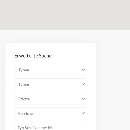
Bereiche
Erweiterte Suche
Typen
Typen
Städte
Bereiche