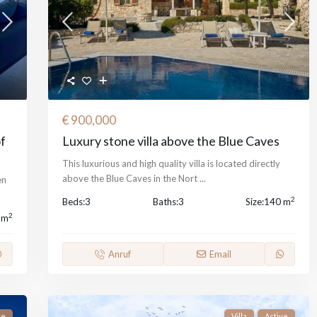
€ 900,000
of
Luxury stone villa above the Blue Caves
This luxurious and high quality villa is located directly
above the Blue Caves in the Nort
...
en
2
Beds:
3
Baths:
3
Size:
140 m
2
 m
Anruf
Email
ve
Villa
Active