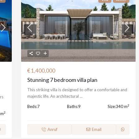
€ 1,400,000
Stunning 7 bedroom villa plan
This striking villa is designed to offer a comfortable and
majestic life. An architectural
...
rs
2
Beds:
7
Baths:
9
Size:
340 m
2
 m
Anruf
Email