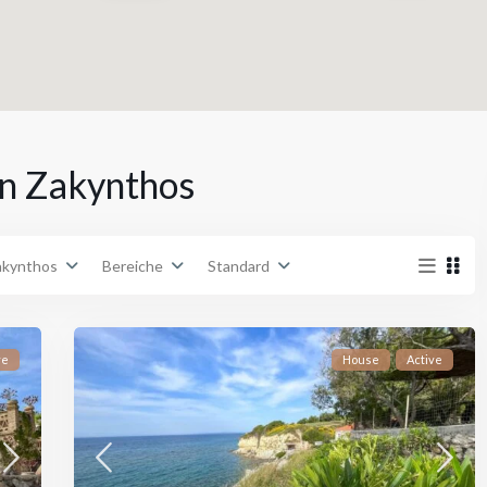
n
Städte
in Zakynthos
€ 0 zu € 5,000,000
Preisklasse:
akynthos
Bereiche
Standard
ve
House
Active