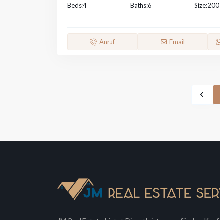
Beds:
4
Baths:
6
Size:
200
Anruf
Email