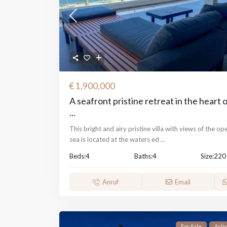
€ 1,900,000
A seafront pristine retreat in the heart 
...
This bright and airy pristine villa with views of the op
sea is located at the waters ed
...
Beds:
4
Baths:
4
Size:
220
Anruf
Email
For Sale
Acti