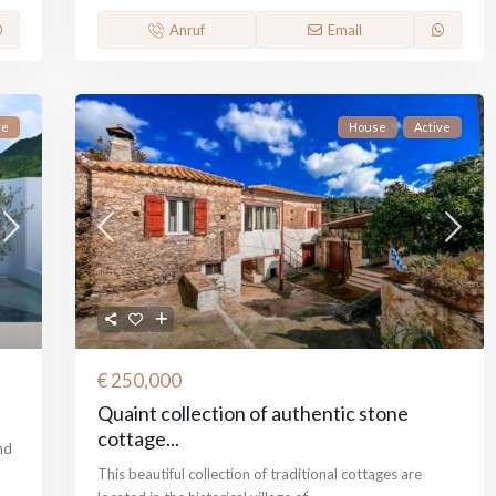
Anruf
Email
ve
House
Active
€ 250,000
Quaint collection of authentic stone
cottage...
nd
This beautiful collection of traditional cottages are