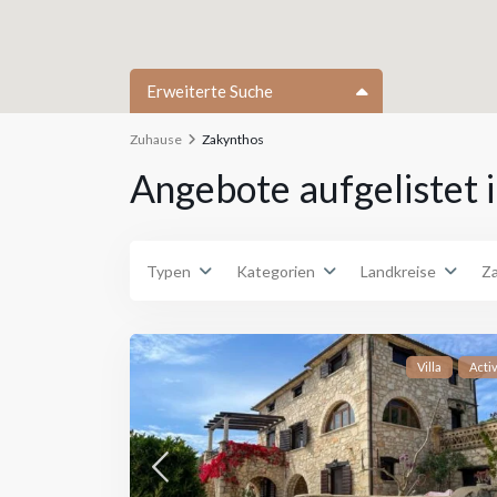
Erweiterte Suche
Zuhause
Zakynthos
Typen
Type
Angebote aufgelistet 
Typen
Kategorien
Landkreise
Z
Villa
Acti