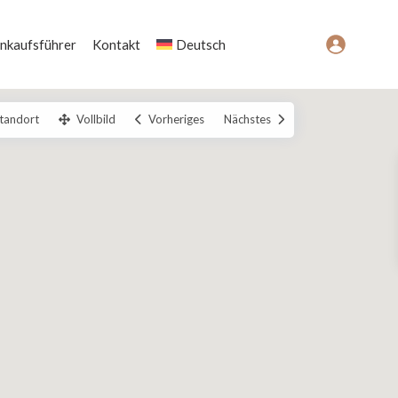
inkaufsführer
Kontakt
Deutsch
tandort
Vollbild
Vorheriges
Nächstes