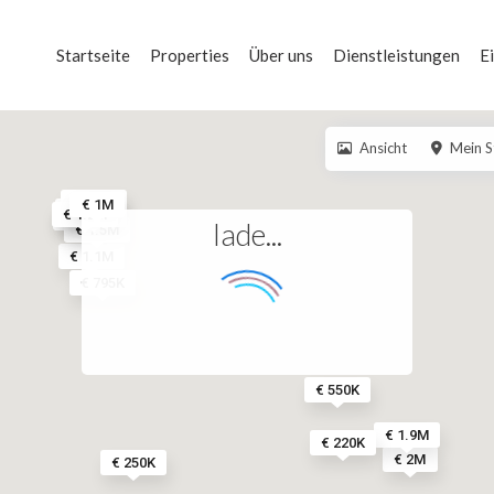
Startseite
Properties
Über uns
Dienstleistungen
E
Ansicht
Mein S
€ 1.6M
€ 1M
€ 1.4M
€ 1.2M
€ 3.5M
€ 900K
lade...
€ 1.5M
€ 1.1M
€ 795K
€ 550K
€ 1.9M
€ 220K
€ 2M
€ 250K