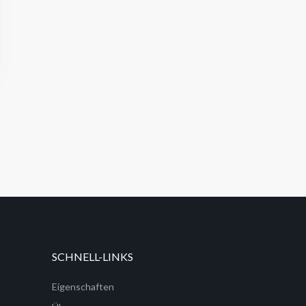
SCHNELL-LINKS
Eigenschaften