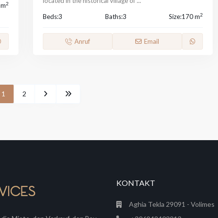
located in the historical village of
...
2
 m
2
Beds:
3
Baths:
3
Size:
170 m
Anruf
Email
1
2
KONTAKT
Aghia Tekla 29091 - Volimes